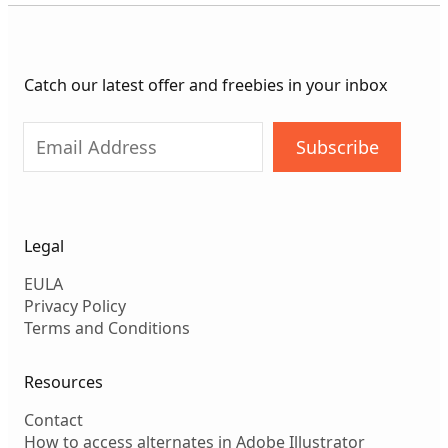
Catch our latest offer and freebies in your inbox
Subscribe
Legal
EULA
Privacy Policy
Terms and Conditions
Resources
Contact
How to access alternates in Adobe Illustrator