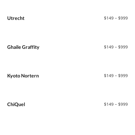
Pri
Utrecht
$
149
–
$
999
ran
$14
thr
$99
Pri
Ghaile Graffity
$
149
–
$
999
ran
$14
thr
$99
Pri
Kyoto Nortern
$
149
–
$
999
ran
$14
thr
$99
Pri
ChiQuel
$
149
–
$
999
ran
$14
thr
$99