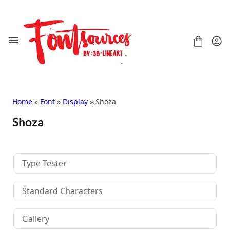
Skip
to
content
Home
»
Font
»
Display
» Shoza
Shoza
Shop
FAQ
Contact
Type Tester
Handwritten
Script
Standard Characters
Signature
Display
Gallery
Grafitti