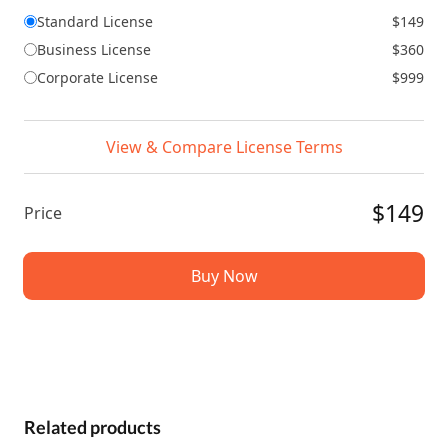
Standard License
$149
Business License
$360
Corporate License
$999
View & Compare License Terms
$149
Price
Buy Now
Related products