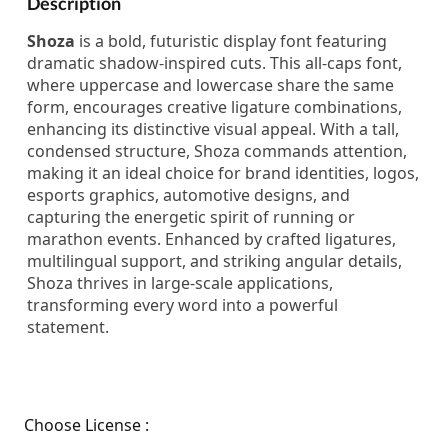
Description
Shoza
is a bold, futuristic display font featuring
dramatic shadow-inspired cuts. This all-caps font,
where uppercase and lowercase share the same
form, encourages creative ligature combinations,
enhancing its distinctive visual appeal. With a tall,
condensed structure, Shoza commands attention,
making it an ideal choice for brand identities, logos,
esports graphics, automotive designs, and
capturing the energetic spirit of running or
marathon events. Enhanced by crafted ligatures,
multilingual support, and striking angular details,
Shoza thrives in large-scale applications,
transforming every word into a powerful
statement.
Choose License :