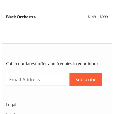
ran
$14
thr
$99
Pri
Black Orchestra
$
149
–
$
999
ran
$14
thr
$99
Catch our latest offer and freebies in your inbox
Subscribe
Legal