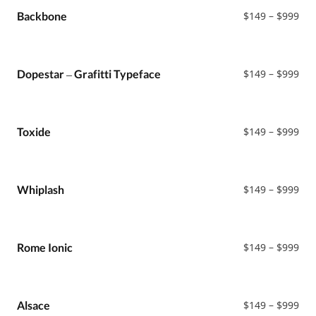
Sans
$99
Pri
Backbone
$
149
–
$
999
Sans Serif
ran
Black Metal
$14
Serif
thr
$99
Pri
Dopestar – Grafitti Typeface
$
149
–
$
999
ran
$14
thr
$99
Pri
Toxide
$
149
–
$
999
ran
$14
thr
$99
Pri
Whiplash
$
149
–
$
999
ran
$14
thr
$99
Pri
Rome Ionic
$
149
–
$
999
ran
$14
thr
$99
Pri
Alsace
$
149
–
$
999