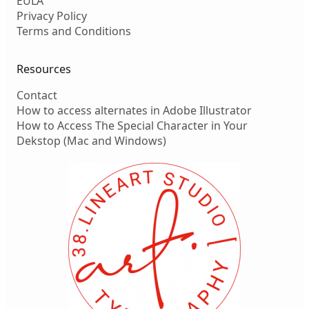
EULA
Privacy Policy
Terms and Conditions
Resources
Contact
How to access alternates in Adobe Illustrator
How to Access The Special Character in Your
Dekstop (Mac and Windows)