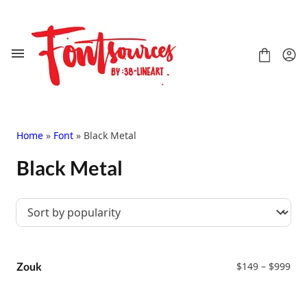
Skip
to
content
Home
»
Font
» Black Metal
Black Metal
Shop
FAQ
Contact
Handwritten
Script
Pri
Signature
Zouk
$
149
–
$
999
ran
Display
$14
Grafitti
thr