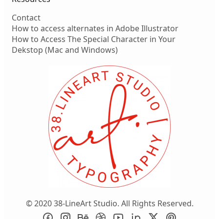
Contact
How to access alternates in Adobe Illustrator
How to Access The Special Character in Your
Dekstop (Mac and Windows)
© 2020 38-LineArt Studio. All Rights Reserved.