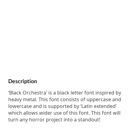
Description
‘Black Orchestra’ is a black letter font inspired by
heavy metal. This font consists of uppercase and
lowercase and is supported by ‘Latin extended’
which allows wider use of this font. This font will
turn any horror project into a standout!