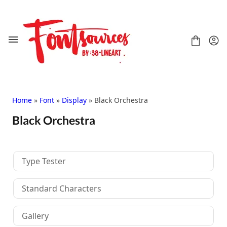
Skip
to
content
Home
»
Font
»
Display
» Black Orchestra
Black Orchestra
Shop
FAQ
Contact
Type Tester
Handwritten
Script
Standard Characters
Signature
Display
Gallery
Grafitti