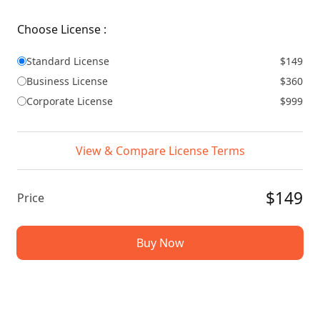
Choose License :
Standard License
$149
Business License
$360
Corporate License
$999
View & Compare License Terms
$149
Price
Buy Now