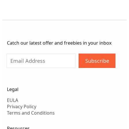
thr
$99
Catch our latest offer and freebies in your inbox
Subscribe
Legal
EULA
Privacy Policy
Terms and Conditions
Resources