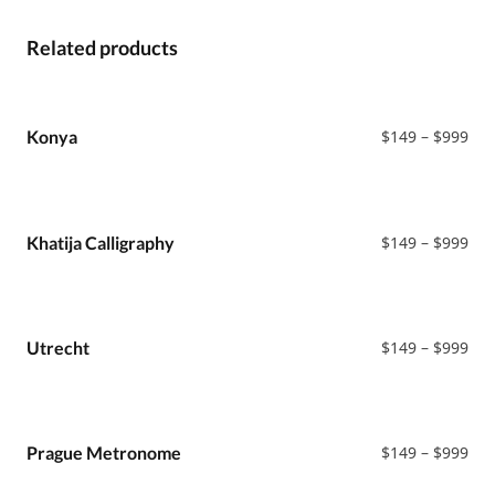
Related products
Pri
Konya
$
149
–
$
999
ran
$14
thr
$99
Pri
Khatija Calligraphy
$
149
–
$
999
ran
$14
thr
$99
Pri
Utrecht
$
149
–
$
999
ran
$14
thr
$99
Pri
Prague Metronome
$
149
–
$
999
ran
$14