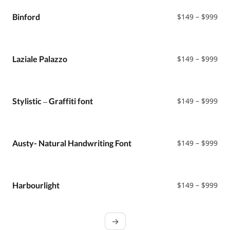
thr
$99
Pri
Binford
$
149
–
$
999
ran
$14
thr
$99
Pri
Laziale Palazzo
$
149
–
$
999
ran
$14
thr
$99
Pri
Stylistic – Graffiti font
$
149
–
$
999
ran
$14
thr
$99
Pri
Austy- Natural Handwriting Font
$
149
–
$
999
ran
$14
thr
$99
Pri
Harbourlight
$
149
–
$
999
ran
$14
thr
→
$99