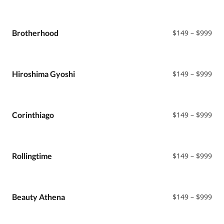
ran
$14
thr
$99
Pri
Brotherhood
$
149
–
$
999
ran
$14
thr
$99
Pri
Hiroshima Gyoshi
$
149
–
$
999
ran
$14
thr
$99
Pri
Corinthiago
$
149
–
$
999
ran
$14
thr
$99
Pri
Rollingtime
$
149
–
$
999
ran
$14
thr
$99
Pri
Beauty Athena
$
149
–
$
999
ran
$14