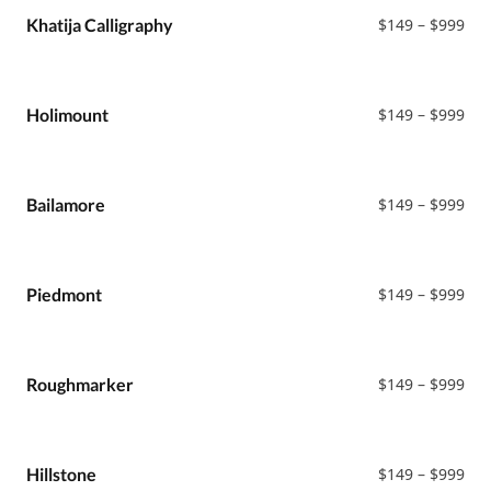
Sans
$99
Pri
Khatija Calligraphy
$
149
–
$
999
Sans Serif
ran
Black Metal
$14
Serif
thr
$99
Pri
Holimount
$
149
–
$
999
ran
$14
thr
$99
Pri
Bailamore
$
149
–
$
999
ran
$14
thr
$99
Pri
Piedmont
$
149
–
$
999
ran
$14
thr
$99
Pri
Roughmarker
$
149
–
$
999
ran
$14
thr
$99
Pri
Hillstone
$
149
–
$
999