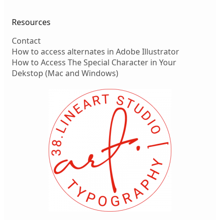
Resources
Contact
How to access alternates in Adobe Illustrator
How to Access The Special Character in Your
Dekstop (Mac and Windows)