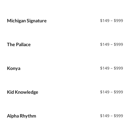
ran
$14
thr
$99
Pri
Michigan Signature
$
149
–
$
999
ran
$14
thr
$99
Pri
The Pallace
$
149
–
$
999
ran
$14
thr
$99
Pri
Konya
$
149
–
$
999
ran
$14
thr
$99
Pri
Kid Knowledge
$
149
–
$
999
ran
$14
thr
$99
Pri
Alpha Rhythm
$
149
–
$
999
ran
$14