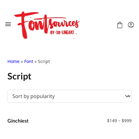
Skip
to
content
Home
»
Font
» Script
Script
Shop
FAQ
Contact
Handwritten
Script
Pri
Signature
Ginchiest
$
149
–
$
999
ran
Display
$14
Grafitti
thr