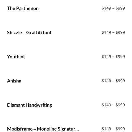
thr
$99
Pri
The Parthenon
$
149
–
$
999
ran
$14
thr
$99
Pri
Shizzle – Graffiti font
$
149
–
$
999
ran
$14
thr
$99
Pri
Youthink
$
149
–
$
999
ran
$14
thr
$99
Pri
Anisha
$
149
–
$
999
ran
$14
thr
$99
Pri
Diamant Handwriting
$
149
–
$
999
ran
$14
thr
$99
Pri
Modisframe – Monoline Signature Script Font
$
149
–
$
999