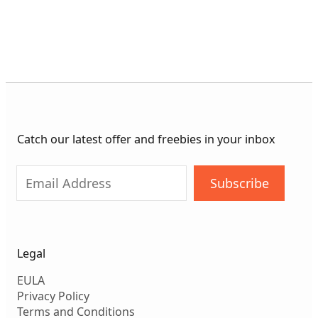
Catch our latest offer and freebies in your inbox
Subscribe
Legal
EULA
Privacy Policy
Terms and Conditions