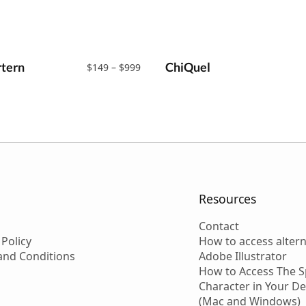
tern
Price
ChiQuel
$
149
–
$
999
range:
$149
through
$999
Resources
Contact
 Policy
How to access altern
and Conditions
Adobe Illustrator
How to Access The S
Character in Your D
(Mac and Windows)