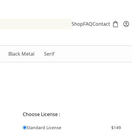
Shop
FAQ
Contact
Black Metal
Serif
Choose License :
Standard License
$149