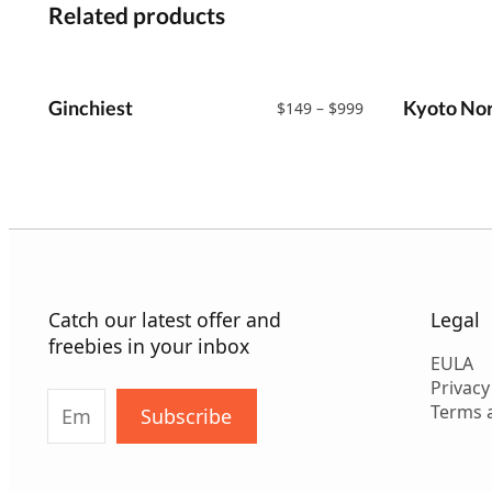
Related products
Ginchiest
Price
Kyoto Nor
$
149
–
$
999
range:
$149
through
$999
Catch our latest offer and
Legal
freebies in your inbox
EULA
Privacy
Terms 
Subscribe