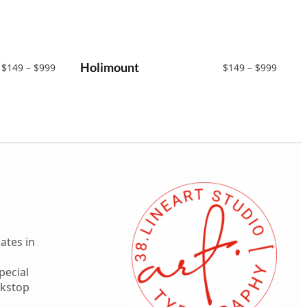
Price
Holimount
Price
$
149
–
$
999
$
149
–
$
999
range:
range:
$149
$149
through
throu
$999
$999
ates in
pecial
ekstop