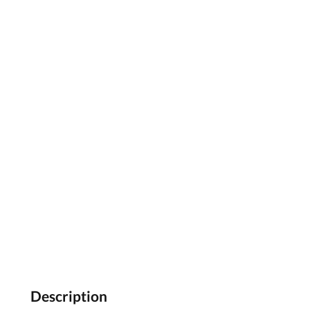
Description