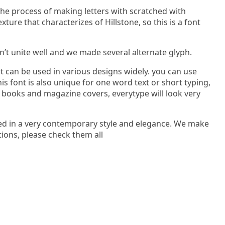
 the process of making letters with scratched with
ure that characterizes of Hillstone, so this is a font
dn’t unite well and we made several alternate glyph.
nt can be used in various designs widely. you can use
his font is also unique for one word text or short typing,
 books and magazine covers, everytype will look very
ped in a very contemporary style and elegance. We make
tions, please check them all