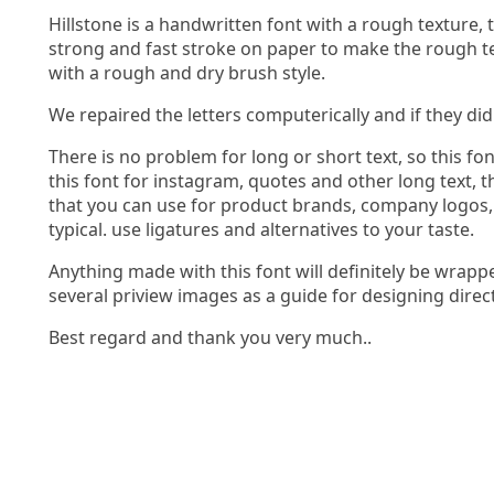
Hillstone is a handwritten font with a rough texture,
strong and fast stroke on paper to make the rough text
with a rough and dry brush style.
We repaired the letters computerically and if they di
There is no problem for long or short text, so this fo
this font for instagram, quotes and other long text, t
that you can use for product brands, company logos,
typical. use ligatures and alternatives to your taste.
Anything made with this font will definitely be wrap
several priview images as a guide for designing direc
Best regard and thank you very much..