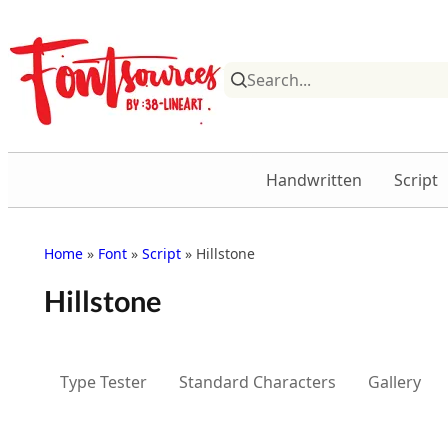
Skip
to
content
Handwritten
Script
Home
»
Font
»
Script
» Hillstone
Hillstone
Type Tester
Standard Characters
Gallery