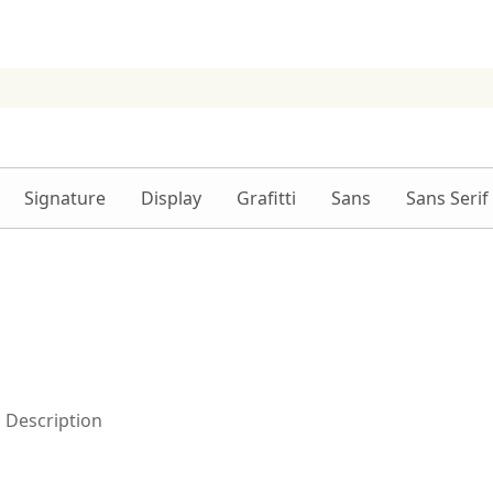
Signature
Display
Grafitti
Sans
Sans Serif
Description