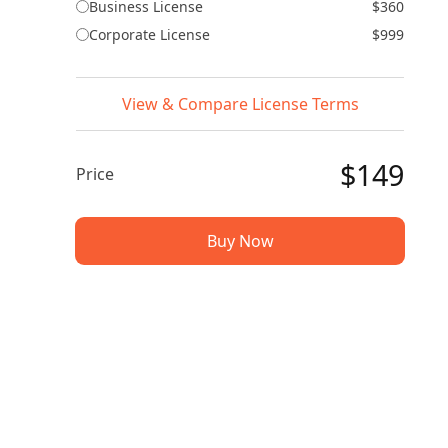
Business License
$360
Corporate License
$999
View & Compare License Terms
$149
Price
Buy Now