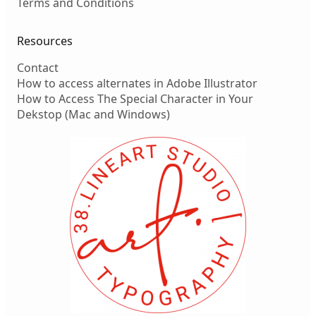
Terms and Conditions
Resources
Contact
How to access alternates in Adobe Illustrator
How to Access The Special Character in Your
Dekstop (Mac and Windows)