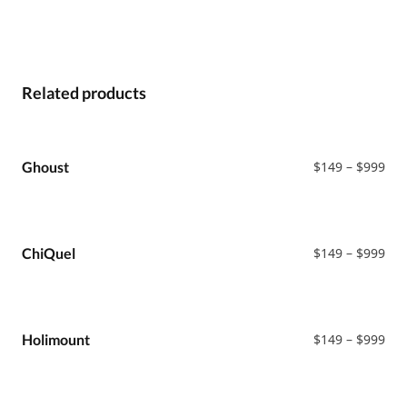
Related products
Pri
Ghoust
$
149
–
$
999
ran
$14
thr
$99
Pri
ChiQuel
$
149
–
$
999
ran
$14
thr
$99
Pri
Holimount
$
149
–
$
999
ran
$14
thr