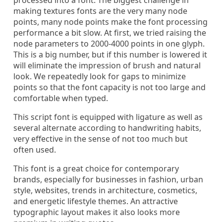
processed into a font. The biggest challenge in
making textures fonts are the very many node
points, many node points make the font processing
performance a bit slow. At first, we tried raising the
node parameters to 2000-4000 points in one glyph.
This is a big number, but if this number is lowered it
will eliminate the impression of brush and natural
look. We repeatedly look for gaps to minimize
points so that the font capacity is not too large and
comfortable when typed.
This script font is equipped with ligature as well as
several alternate according to handwriting habits,
very effective in the sense of not too much but
often used.
This font is a great choice for contemporary
brands, especially for businesses in fashion, urban
style, websites, trends in architecture, cosmetics,
and energetic lifestyle themes. An attractive
typographic layout makes it also looks more