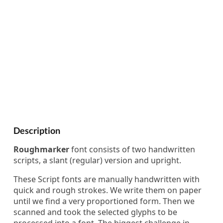
Description
Roughmarker
font consists of two handwritten
scripts, a slant (regular) version and upright.
These Script fonts are manually handwritten with
quick and rough strokes. We write them on paper
until we find a very proportioned form. Then we
scanned and took the selected glyphs to be