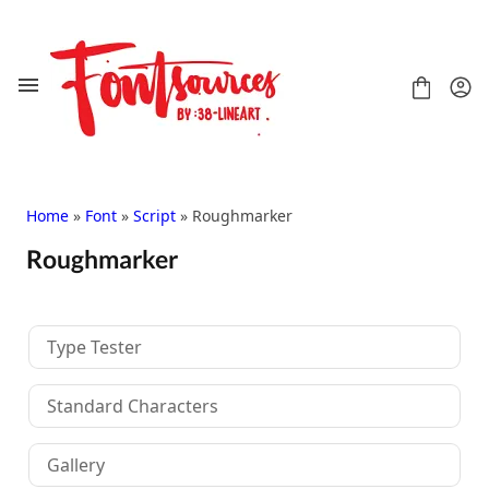
Skip
to
content
Home
»
Font
»
Script
» Roughmarker
Roughmarker
Shop
FAQ
Contact
Type Tester
Handwritten
Script
Standard Characters
Signature
Display
Gallery
Grafitti