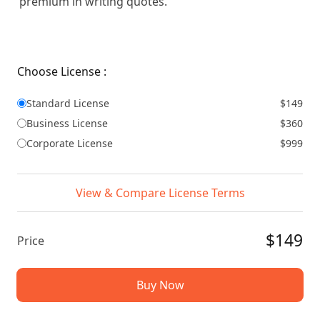
premium in writing quotes.
Choose License :
Standard License
$149
Business License
$360
Corporate License
$999
View & Compare License Terms
$149
Price
Buy Now