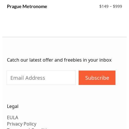
$99
Pri
Prague Metronome
$
149
–
$
999
ran
$14
thr
$99
Catch our latest offer and freebies in your inbox
Subscribe
Legal
EULA
Privacy Policy