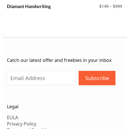
$99
Pri
Diamant Handwriting
$
149
–
$
999
ran
$14
thr
$99
Catch our latest offer and freebies in your inbox
Subscribe
Legal
EULA
Privacy Policy