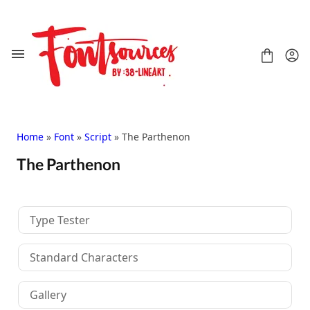
Skip
to
content
Home
»
Font
»
Script
» The Parthenon
The Parthenon
Shop
FAQ
Contact
Type Tester
Handwritten
Script
Standard Characters
Signature
Display
Gallery
Grafitti