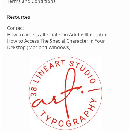
Terms and Conditions
Resources
Contact
How to access alternates in Adobe Illustrator
How to Access The Special Character in Your
Dekstop (Mac and Windows)