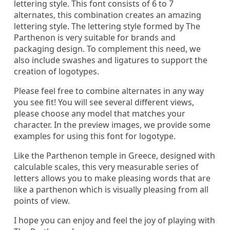
lettering style. This font consists of 6 to 7
alternates, this combination creates an amazing
lettering style. The lettering style formed by The
Parthenon is very suitable for brands and
packaging design. To complement this need, we
also include swashes and ligatures to support the
creation of logotypes.
Please feel free to combine alternates in any way
you see fit! You will see several different views,
please choose any model that matches your
character. In the preview images, we provide some
examples for using this font for logotype.
Like the Parthenon temple in Greece, designed with
calculable scales, this very measurable series of
letters allows you to make pleasing words that are
like a parthenon which is visually pleasing from all
points of view.
I hope you can enjoy and feel the joy of playing with