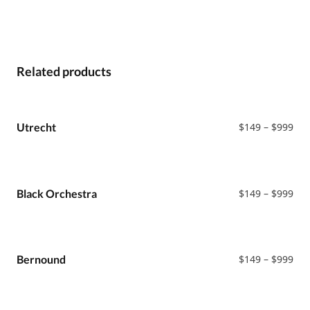
Related products
Pri
Utrecht
$
149
–
$
999
ran
$14
thr
$99
Pri
Black Orchestra
$
149
–
$
999
ran
$14
thr
$99
Pri
Bernound
$
149
–
$
999
ran
$14
thr