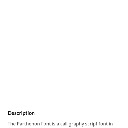
Description
The Parthenon Font is a calligraphy script font in