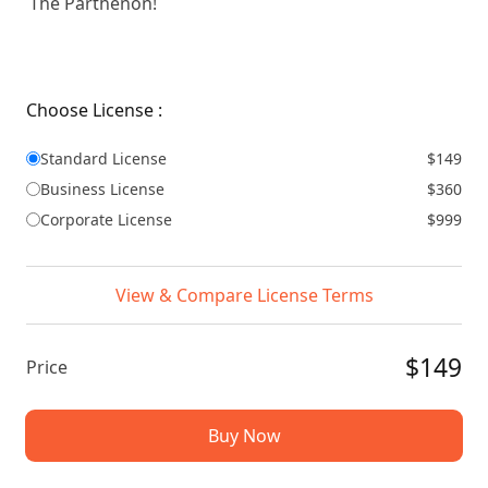
The Parthenon!
Choose License :
Standard License
$149
Business License
$360
Corporate License
$999
View & Compare License Terms
$149
Price
Buy Now