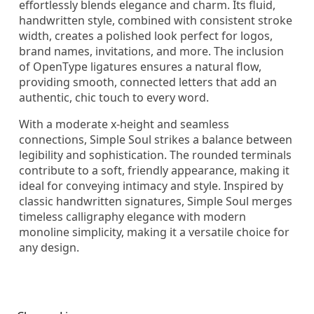
effortlessly blends elegance and charm. Its fluid,
handwritten style, combined with consistent stroke
width, creates a polished look perfect for logos,
brand names, invitations, and more. The inclusion
of OpenType ligatures ensures a natural flow,
providing smooth, connected letters that add an
authentic, chic touch to every word.
With a moderate x-height and seamless
connections, Simple Soul strikes a balance between
legibility and sophistication. The rounded terminals
contribute to a soft, friendly appearance, making it
ideal for conveying intimacy and style. Inspired by
classic handwritten signatures, Simple Soul merges
timeless calligraphy elegance with modern
monoline simplicity, making it a versatile choice for
any design.