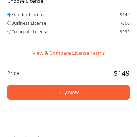
Choose License :
Standard License
$149
Business License
$360
Corporate License
$999
View & Compare License Terms
$149
Price
Buy Now