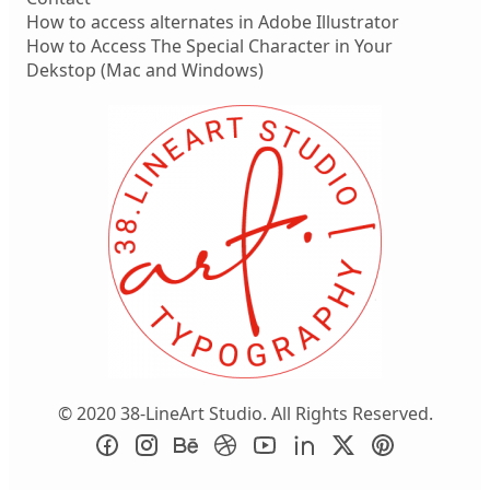
How to access alternates in Adobe Illustrator
How to Access The Special Character in Your
Dekstop (Mac and Windows)
© 2020 38-LineArt Studio. All Rights Reserved.