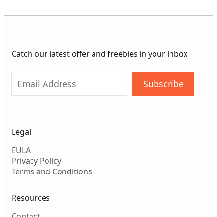
Catch our latest offer and freebies in your inbox
Subscribe
Legal
EULA
Privacy Policy
Terms and Conditions
Resources
Contact