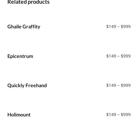
Related products
Pri
Ghaile Graffity
$
149
–
$
999
ran
$14
thr
$99
Pri
Epicentrum
$
149
–
$
999
ran
$14
thr
$99
Pri
Quickly Freehand
$
149
–
$
999
ran
$14
thr
$99
Pri
Holimount
$
149
–
$
999
ran
$14
thr
$99