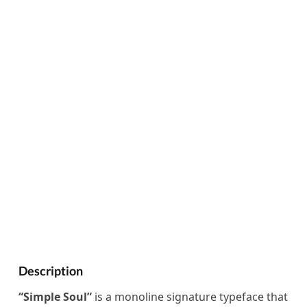
Description
“Simple Soul”
is a monoline signature typeface that