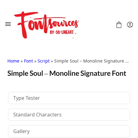
Skip
to
content
Home
»
Font
»
Script
» Simple Soul – Monoline Signature Font
Simple Soul – Monoline Signature Font
Shop
FAQ
Contact
Type Tester
Handwritten
Script
Standard Characters
Signature
Display
Gallery
Grafitti